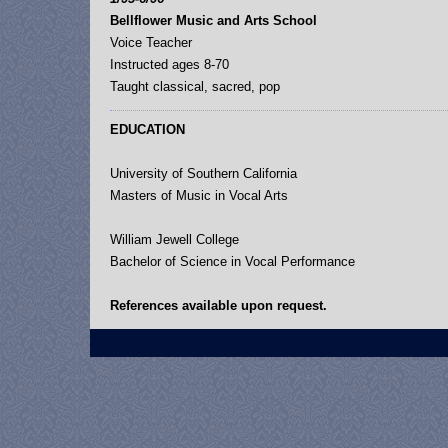
Bellflower Music and Arts School
Voice Teacher
Instructed ages 8-70
Taught classical, sacred, pop
EDUCATION
University of Southern California
Masters of Music in Vocal Arts
William Jewell College
Bachelor of Science in Vocal Performance
References available upon request.