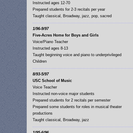
Instructed ages 12-70
Prepared students for 2-3 recitals per year
Taught classical, Broadway, jazz, pop, sacred
1/96-9/97
Five-Acres Home for Boys and Girls
Voice/Piano Teacher
Instructed ages 8-13
Taught beginning voice and piano to underprivileged
Children
8/93-5/97
USC School of Music
Voice Teacher
Instructed non-voice major students
Prepared students for 2 recitals per semester
Prepared some students for roles in musical theater
productions
Taught classical, Broadway, jazz
1/95-6/96