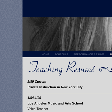
HOME
SCHEDULE
PERFORMANCE RESUME
T
2/99-Current
Private Instruction in New York City
1/94-1/99
Los Angeles Music and Arts School
Voice Teacher